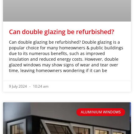
Can double glazing be refurbished?
Can double glazing be refurbished? Double glazing is a
popular choice for many homeowners & public buildings
due to its numerous benefits, such as improved
insulation and reduced energy costs. However, double
glazed windows may show signs of wear and tear over
time, leaving homeowners wondering if it can be
9 July 2024
10:24 am
ALUMINIUM WINDOWS