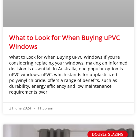
What to Look for When Buying uPVC
Windows
What to Look for When Buying uPVC Windows If you’re
considering replacing your windows, making an informed
decision is essential. In Australia, one popular option is
uPVC windows. uPVC, which stands for unplasticized
polyvinyl chloride, offers a range of benefits, such as
durability, energy efficiency and low maintenance
requirements over
21 June 2024
11:36 am
DOUBLE GLAZING