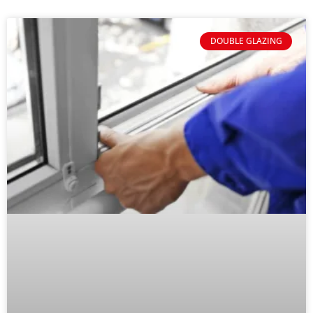
DOUBLE GLAZING