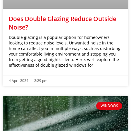
Does Double Glazing Reduce Outside
Noise?
Double glazing is a popular option for homeowners
looking to reduce noise levels. Unwanted noise in the
home can affect you in multiple ways, such as disturbing
your comfortable living environment and stopping you
from getting a good night’s sleep. Here, we’ll explore the
effectiveness of double glazed windows for
4 April 2024
2:29 pm
WINDOWS