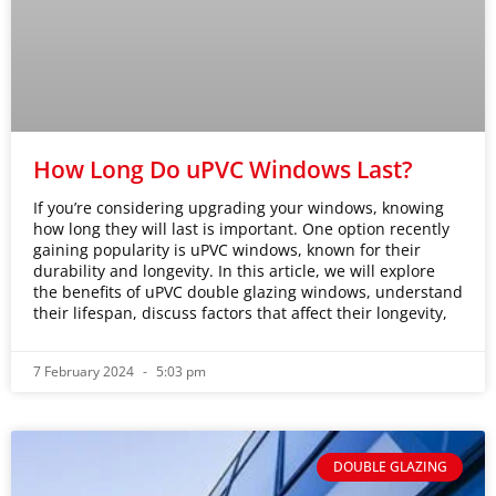
How Long Do uPVC Windows Last?
If you’re considering upgrading your windows, knowing
how long they will last is important. One option recently
gaining popularity is uPVC windows, known for their
durability and longevity. In this article, we will explore
the benefits of uPVC double glazing windows, understand
their lifespan, discuss factors that affect their longevity,
7 February 2024
5:03 pm
DOUBLE GLAZING