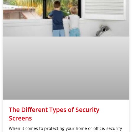
The Different Types of Security
Screens
When it comes to protecting your home or office, security