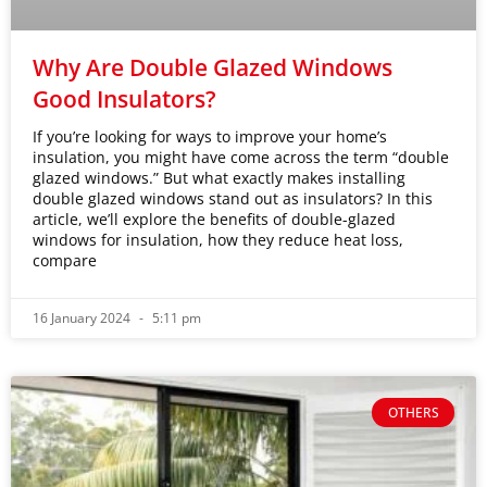
Why Are Double Glazed Windows
Good Insulators?
If you’re looking for ways to improve your home’s
insulation, you might have come across the term “double
glazed windows.” But what exactly makes installing
double glazed windows stand out as insulators? In this
article, we’ll explore the benefits of double-glazed
windows for insulation, how they reduce heat loss,
compare
16 January 2024
5:11 pm
OTHERS