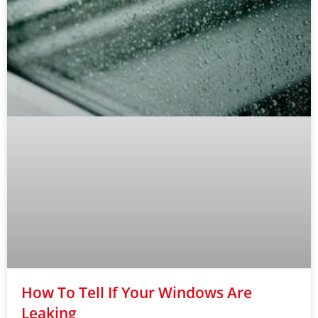
How To Tell If Your Windows Are
Leaking