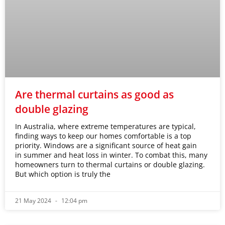
Are thermal curtains as good as
double glazing
In Australia, where extreme temperatures are typical,
finding ways to keep our homes comfortable is a top
priority. Windows are a significant source of heat gain
in summer and heat loss in winter. To combat this, many
homeowners turn to thermal curtains or double glazing.
But which option is truly the
21 May 2024
12:04 pm