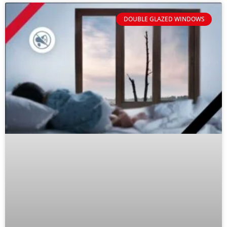
DOUBLE GLAZED WINDOWS