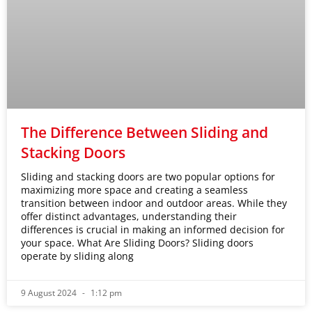
The Difference Between Sliding and
Stacking Doors
Sliding and stacking doors are two popular options for
maximizing more space and creating a seamless
transition between indoor and outdoor areas. While they
offer distinct advantages, understanding their
differences is crucial in making an informed decision for
your space. What Are Sliding Doors? Sliding doors
operate by sliding along
9 August 2024
1:12 pm