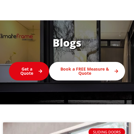
Blogs
Get a
Book a FREE Measure &
Quote
Quote
SLIDING DOORS