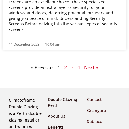
screens are an excellent choice. These specialized
screens provide an extra layer of security for your
windows and doors, deterring potential intruders and
giving you peace of mind. Understanding Security
Screens Before delving into the various types of security
screens,
11 December 2023
10:04 am
« Previous
1
2
3
4
Next »
Double Glazing
Contact
Climateframe
Perth
Double Glazing
Gnangara
is a Perth double
About Us
glazing installer
Subiaco
and window
Benefits