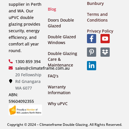
Bunbury
supplier in Perth
Blog
and WA. Our
Terms and
uPVC double
Doors Double
Conditions
glazing provides
Glazed
security, energy
Privacy Policy
Double Glazed
efficiency, and
Windows
comfort all year
round.
Double Glazing
Care &
1300 859 394
Maintenance
sales@climateframe.com.au
20 Fellowship
FAQ’s
Rd Gnangara
Warranty
WA 6077
Information
ABN:
59604092355
Why uPVC
Copyright © 2024 – Climateframe Double Glazing. All Rights Reserved.