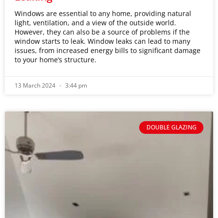
Windows are essential to any home, providing natural
light, ventilation, and a view of the outside world.
However, they can also be a source of problems if the
window starts to leak. Window leaks can lead to many
issues, from increased energy bills to significant damage
to your home’s structure.
13 March 2024
3:44 pm
DOUBLE GLAZING