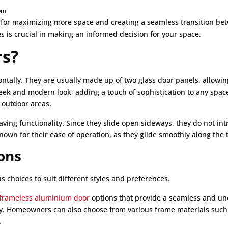
pm
 for maximizing more space and creating a seamless transition be
s is crucial in making an informed decision for your space.
rs?
ontally. They are usually made up of two glass door panels, allowing
sleek and modern look, adding a touch of sophistication to any spa
 outdoor areas.
-saving functionality. Since they slide open sideways, they do not i
known for their ease of operation, as they glide smoothly along the 
ons
s choices to suit different styles and preferences.
frameless aluminium door
options that provide a seamless and uno
cy. Homeowners can also choose from various frame materials such 
.