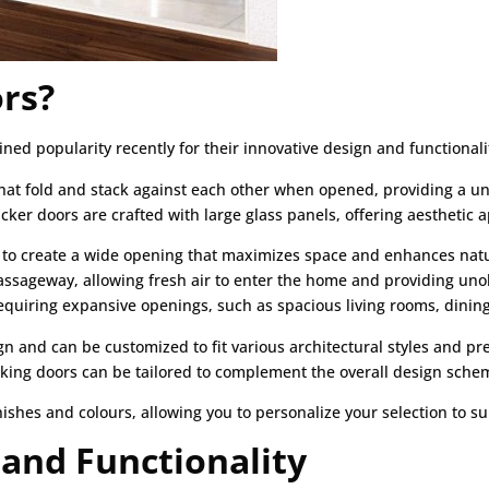
rs?
ined popularity recently for their innovative design and functionali
hat fold and stack against each other when opened, providing a u
ker doors are crafted with large glass panels, offering aesthetic ap
y to create a wide opening that maximizes space and enhances natur
 passageway, allowing fresh air to enter the home and providing u
requiring expansive openings, such as spacious living rooms, dini
ign and can be customized to fit various architectural styles and 
acking doors can be tailored to complement the overall design sche
inishes and colours, allowing you to personalize your selection to su
 and Functionality