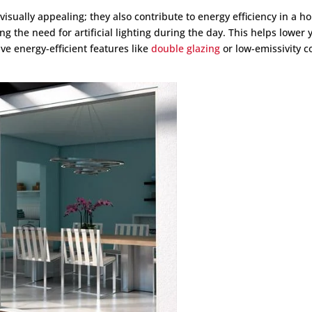
visually appealing; they also contribute to energy efficiency in a h
g the need for artificial lighting during the day. This helps lower 
e energy-efficient features like
double glazing
or low-emissivity c