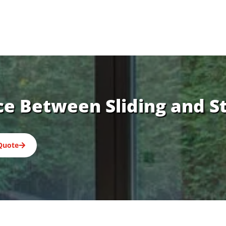
ce Between Sliding and S
Quote