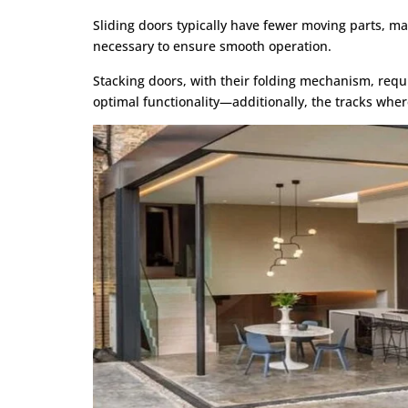
Sliding doors typically have fewer moving parts, m
necessary to ensure smooth operation.
Stacking doors, with their folding mechanism, requ
optimal functionality—additionally, the tracks wher