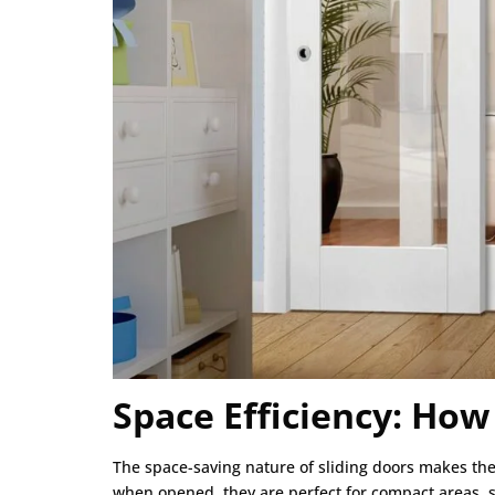
Space Efficiency: How
The space-saving nature of sliding doors makes the
when opened, they are perfect for compact areas, s