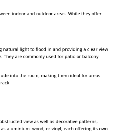
tween indoor and outdoor areas. While they offer
 natural light to flood in and providing a clear view
ce. They are commonly used for patio or balcony
ntrude into the room, making them ideal for areas
track.
bstructed view as well as decorative patterns,
as aluminium, wood, or vinyl, each offering its own