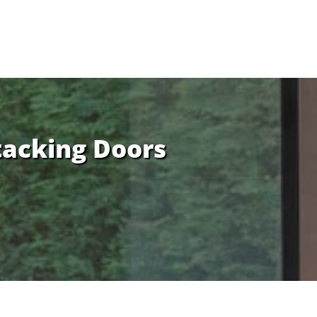
tacking Doors