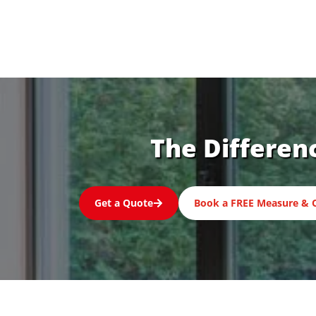
The Differen
Get a Quote
Book a FREE Measure & 