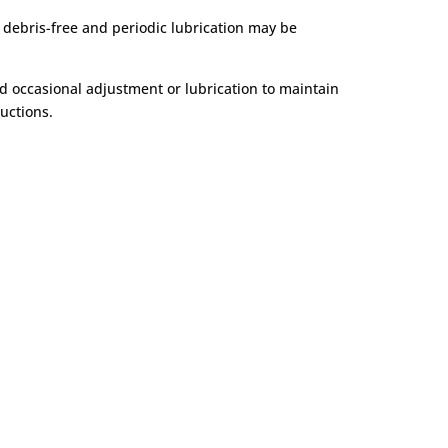
 debris-free and periodic lubrication may be
d occasional adjustment or lubrication to maintain
uctions.