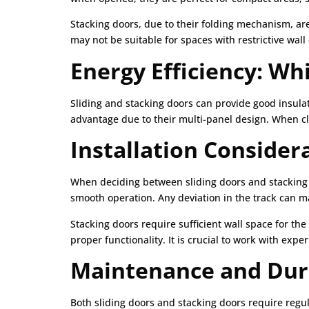
Stacking doors, due to their folding mechanism, are
may not be suitable for spaces with restrictive wal
Energy Efficiency: Wh
Sliding and stacking doors can provide good insula
advantage due to their multi-panel design. When clo
Installation Consider
When deciding between sliding doors and stacking d
smooth operation. Any deviation in the track can ma
Stacking doors require sufficient wall space for th
proper functionality. It is crucial to work with expe
Maintenance and Dura
Both sliding doors and stacking doors require regu