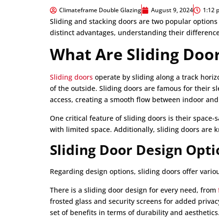
Climateframe Double Glazing
August 9, 2024
1:12 
Sliding and stacking doors are two popular options
distinct advantages, understanding their difference
What Are Sliding Doo
Sliding doors
operate by sliding along a track horiz
of the outside. Sliding doors are famous for their 
access, creating a smooth flow between indoor and
One critical feature of sliding doors is their space
with limited space. Additionally, sliding doors are 
Sliding Door Design Opti
Regarding design options, sliding doors offer variou
There is a sliding door design for every need, from
frosted glass and security screens for added priva
set of benefits in terms of durability and aesthetics