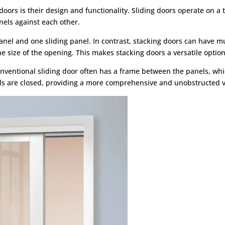
ors is their design and functionality. Sliding doors operate on a tr
nels against each other.
panel and one sliding panel. In contrast, stacking doors can have 
 the size of the opening. This makes stacking doors a versatile optio
conventional sliding door often has a frame between the panels, wh
ls are closed, providing a more comprehensive and unobstructed v