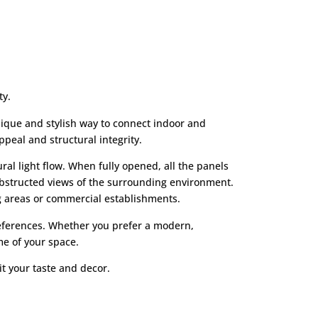
ty.
nique and stylish way to connect indoor and
peal and structural integrity.
al light flow. When fully opened, all the panels
nobstructed views of the surrounding environment.
ng areas or commercial establishments.
preferences. Whether you prefer a modern,
me of your space.
it your taste and decor.