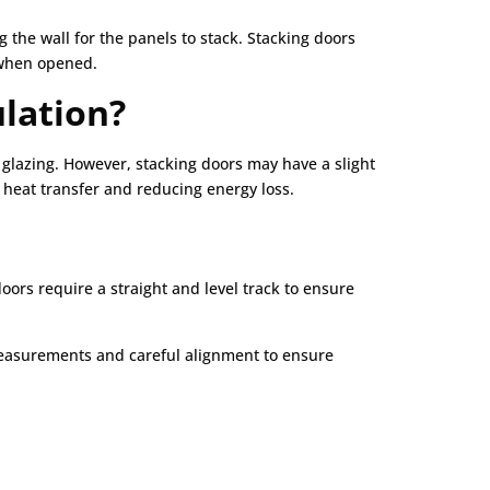
 the wall for the panels to stack. Stacking doors
e when opened.
ulation?
 glazing. However, stacking doors may have a slight
 heat transfer and reducing energy loss.
ors require a straight and level track to ensure
e measurements and careful alignment to ensure