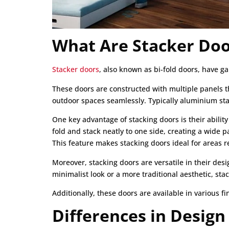
What Are Stacker Doo
Stacker doors
, also known as bi-fold doors, have ga
These doors are constructed with multiple panels t
outdoor spaces seamlessly. Typically aluminium stac
One key advantage of stacking doors is their abilit
fold and stack neatly to one side, creating a wide
This feature makes stacking doors ideal for areas 
Moreover, stacking doors are versatile in their des
minimalist look or a more traditional aesthetic, st
Additionally, these doors are available in various f
Differences in Design