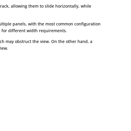
ack, allowing them to slide horizontally, while
multiple panels, with the most common configuration
n for different width requirements.
ich may obstruct the view. On the other hand, a
iew.