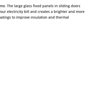
ome. The large glass fixed panels in sliding doors
your electricity bill and creates a brighter and more
oatings to improve insulation and thermal