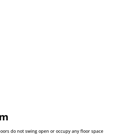
om
doors do not swing open or occupy any floor space