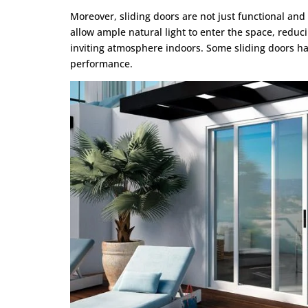
Moreover, sliding doors are not just functional and 
allow ample natural light to enter the space, reducin
inviting atmosphere indoors. Some sliding doors hav
performance.