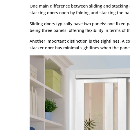
One main difference between sliding and stacking do
stacking doors open by folding and stacking the pa
Sliding doors typically have two panels: one fixed 
being three panels, offering flexibility in terms of
Another important distinction is the sightlines. A 
stacker door has minimal sightlines when the pane