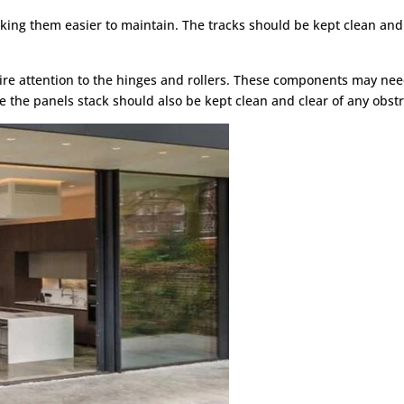
aking them easier to maintain. The tracks should be kept clean and
ire attention to the hinges and rollers. These components may nee
e the panels stack should also be kept clean and clear of any obstr