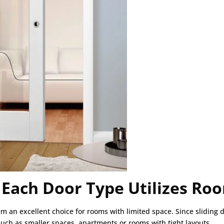
 Each Door Type Utilizes Ro
m an excellent choice for rooms with limited space. Since sliding 
uch as smaller spaces, apartments or rooms with tight layouts.