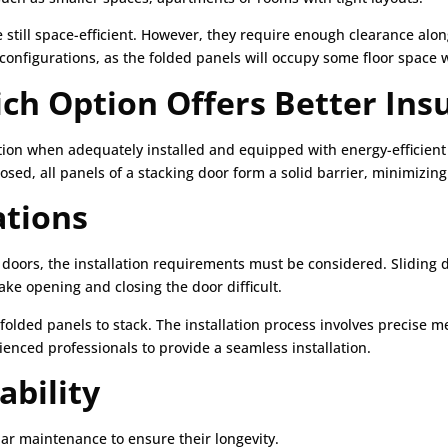
 still space-efficient. However, they require enough clearance along
l configurations, as the folded panels will occupy some floor spac
ich Option Offers Better Ins
tion when adequately installed and equipped with energy-efficient
sed, all panels of a stacking door form a solid barrier, minimizing
ations
oors, the installation requirements must be considered. Sliding do
ke opening and closing the door difficult.
e folded panels to stack. The installation process involves precis
rienced professionals to provide a seamless installation.
bility
lar maintenance to ensure their longevity.