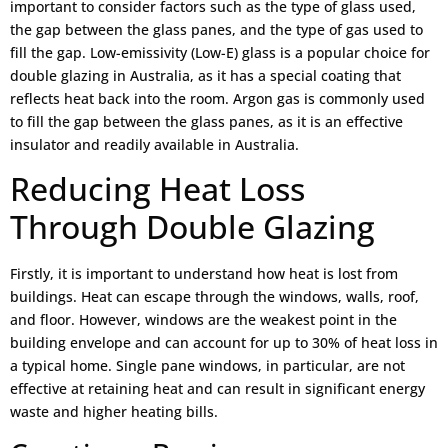
important to consider factors such as the type of glass used,
the gap between the glass panes, and the type of gas used to
fill the gap. Low-emissivity (Low-E) glass is a popular choice for
double glazing in Australia, as it has a special coating that
reflects heat back into the room. Argon gas is commonly used
to fill the gap between the glass panes, as it is an effective
insulator and readily available in Australia.
Reducing Heat Loss
Through Double Glazing
Firstly, it is important to understand how heat is lost from
buildings. Heat can escape through the windows, walls, roof,
and floor. However, windows are the weakest point in the
building envelope and can account for up to 30% of heat loss in
a typical home. Single pane windows, in particular, are not
effective at retaining heat and can result in significant energy
waste and higher heating bills.