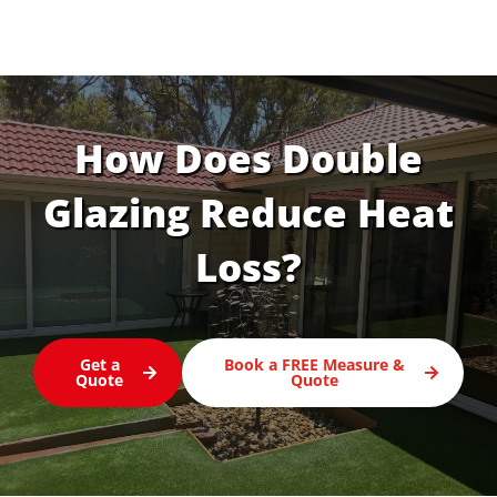
How Does Double
Glazing Reduce Heat
Loss?
Get a
Book a FREE Measure &
Quote
Quote