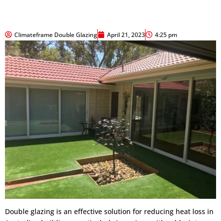
Climateframe Double Glazing
April 21, 2023
4:25 pm
Double glazing is an effective solution for reducing heat loss in