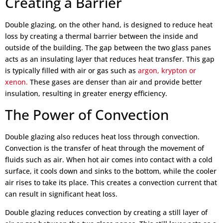
Creating a Barrier
Double glazing, on the other hand, is designed to reduce heat
loss by creating a thermal barrier between the inside and
outside of the building. The gap between the two glass panes
acts as an insulating layer that reduces heat transfer. This gap
is typically filled with air or gas such as
argon, krypton or
xenon.
These gases are denser than air and provide better
insulation, resulting in greater energy efficiency.
The Power of Convection
Double glazing also reduces heat loss through convection.
Convection is the transfer of heat through the movement of
fluids such as air. When hot air comes into contact with a cold
surface, it cools down and sinks to the bottom, while the cooler
air rises to take its place. This creates a convection current that
can result in significant heat loss.
Double glazing reduces convection by creating a still layer of