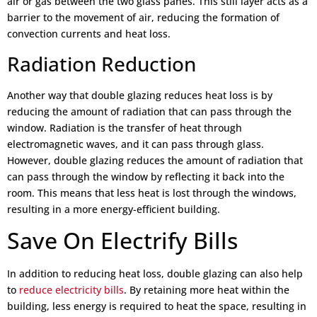
air or gas between the two glass panes. This still layer acts as a
barrier to the movement of air, reducing the formation of
convection currents and heat loss.
Radiation Reduction
Another way that double glazing reduces heat loss is by
reducing the amount of radiation that can pass through the
window. Radiation is the transfer of heat through
electromagnetic waves, and it can pass through glass.
However, double glazing reduces the amount of radiation that
can pass through the window by reflecting it back into the
room. This means that less heat is lost through the windows,
resulting in a more energy-efficient building.
Save On Electrify Bills
In addition to reducing heat loss, double glazing can also help
to
reduce electricity bills
. By retaining more heat within the
building, less energy is required to heat the space, resulting in