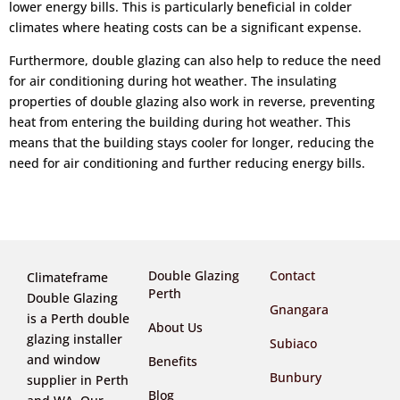
lower energy bills. This is particularly beneficial in colder
climates where heating costs can be a significant expense.
Furthermore, double glazing can also help to reduce the need
for air conditioning during hot weather. The insulating
properties of double glazing also work in reverse, preventing
heat from entering the building during hot weather. This
means that the building stays cooler for longer, reducing the
need for air conditioning and further reducing energy bills.
Double Glazing
Contact
Climateframe
Perth
Double Glazing
Gnangara
is a Perth double
About Us
glazing installer
Subiaco
and window
Benefits
Bunbury
supplier in Perth
Blog