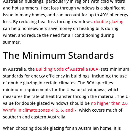
Australian buildings, particularly in regions with cold winters
and hot summers. Heat loss through windows is a significant
issue in many homes, and can account for up to 40% of energy
loss. By reducing heat loss through windows,
double glazing
can help homeowners save money on heating bills during
winter, and reduce the need for air conditioning during
summer.
The Minimum Standards
In Australia, the
Building Code of Australia (BCA)
sets minimum
standards for energy efficiency in buildings, including the use
of double glazing in certain climates. The BCA specifies
minimum requirements for the U-value of windows, which
measures the rate of heat transfer through the material. The U-
value for double glazed windows should be
no higher than 2.0
W/m²K in climate zones 4, 5, 6, and 7
, which covers much of
southern and eastern Australia.
When choosing double glazing for an Australian home, it is